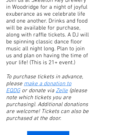
Join us at Skeleton Key Brewery
in Woodridge for a night of joyful
exuberance as we celebrate life
and one another. Drinks and food
will be available for purchase,
along with raffle tickets. A DJ will
be spinning classic dance floor
music all night long. Plan to join
us and plan on having the time of
your life! (This is 21+ event.)​
To purchase tickets in advance,
please
make a donation to
EQDG
or donate via
Zelle
(please
note which tickets you are
purchasing). Additional donations
are welcome! Tickets can also be
purchased at the door.