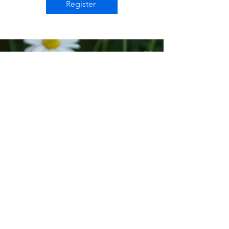
Register