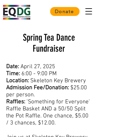
Donate
Spring Tea Dance
Fundraiser
Date:
April 27, 2025
Time:
6:00 - 9:00 PM
Location:
Skeleton Key Brewery
Admission Fee/Donation:
$25.00
per person.
Raffles:
'Something for Everyone'
Raffle Basket AND a 50/50 Split
the Pot Raffle. One chance, $5.00
/ 3 chances, $12.00.